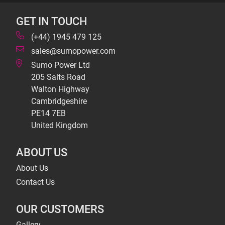
GET IN TOUCH
(+44) 1945 479 125
sales@sumopower.com
Sumo Power Ltd
205 Salts Road
Walton Highway
Cambridgeshire
PE14 7EB
United Kingdom
ABOUT US
About Us
Contact Us
OUR CUSTOMERS
Gallery