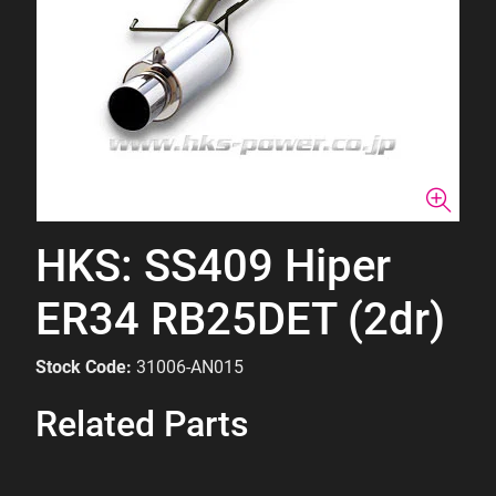
HKS: SS409 Hiper
ER34 RB25DET (2dr)
Stock Code:
31006-AN015
Related Parts