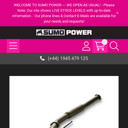
WELCOME TO SUMO POWER --- WE OPEN AS USUAL! - Please
Note: Our site shows LIVE STOCK LEVELS with up-to-date
information. - Our phone lines & Contact E-Mails are available for
your needs and requests!
(+44) 1945 479 125