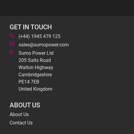
GET IN TOUCH
(+44) 1945 479 125
sales@sumopower.com
Sumo Power Ltd
205 Salts Road
Walton Highway
Cambridgeshire
PE14 7EB
United Kingdom
ABOUT US
About Us
Contact Us