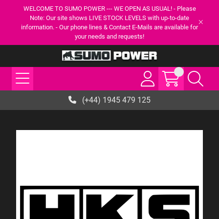
WELCOME TO SUMO POWER --- WE OPEN AS USUAL! - Please
Note: Our site shows LIVE STOCK LEVELS with up-to-date
information. - Our phone lines & Contact E-Mails are available for
your needs and requests!
(+44) 1945 479 125