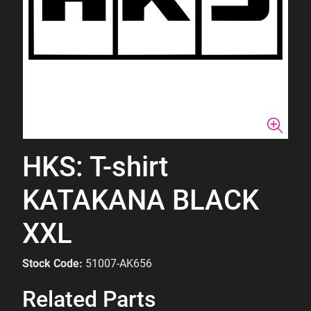
HKS: T-shirt
KATAKANA BLACK
XXL
Stock Code:
51007-AK656
Related Parts