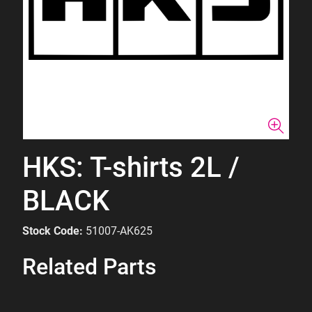
HKS: T-shirts 2L /
BLACK
Stock Code:
51007-AK625
Related Parts