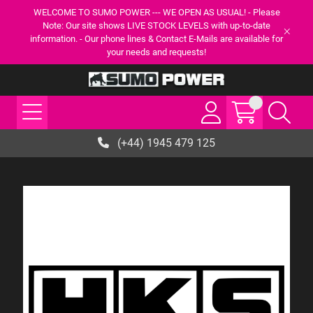
WELCOME TO SUMO POWER --- WE OPEN AS USUAL! - Please
Note: Our site shows LIVE STOCK LEVELS with up-to-date
information. - Our phone lines & Contact E-Mails are available for
your needs and requests!
(+44) 1945 479 125