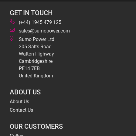
GET IN TOUCH
(+44) 1945 479 125
sales@sumopower.com
Sumo Power Ltd
205 Salts Road
Walton Highway
Cambridgeshire
PE14 7EB
United Kingdom
ABOUT US
About Us
Contact Us
OUR CUSTOMERS
Gallery