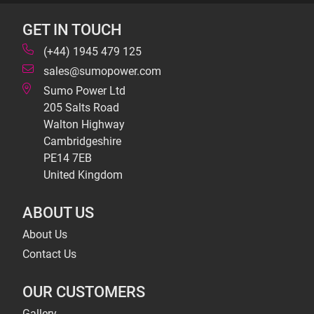
GET IN TOUCH
(+44) 1945 479 125
sales@sumopower.com
Sumo Power Ltd
205 Salts Road
Walton Highway
Cambridgeshire
PE14 7EB
United Kingdom
ABOUT US
About Us
Contact Us
OUR CUSTOMERS
Gallery