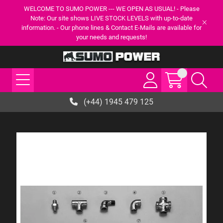
WELCOME TO SUMO POWER --- WE OPEN AS USUAL! - Please
Note: Our site shows LIVE STOCK LEVELS with up-to-date
information. - Our phone lines & Contact E-Mails are available for
your needs and requests!
(+44) 1945 479 125