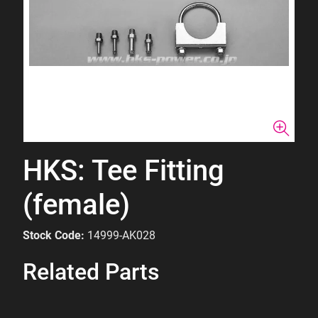
HKS: Tee Fitting
(female)
Stock Code:
14999-AK028
Related Parts