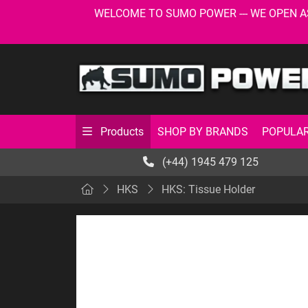
WELCOME TO SUMO POWER --- WE OPEN AS USU
SHOP BY BRANDS
POPULAR
Products
(+44) 1945 479 125
HKS
HKS: Tissue Holder