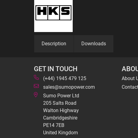
Description
Downloads
GET IN TOUCH
ABOU
(+44) 1945 479 125
About 
sales@sumopower.com
Contac
Sumo Power Ltd
205 Salts Road
Walton Highway
Cambridgeshire
PE14 7EB
United Kingdom