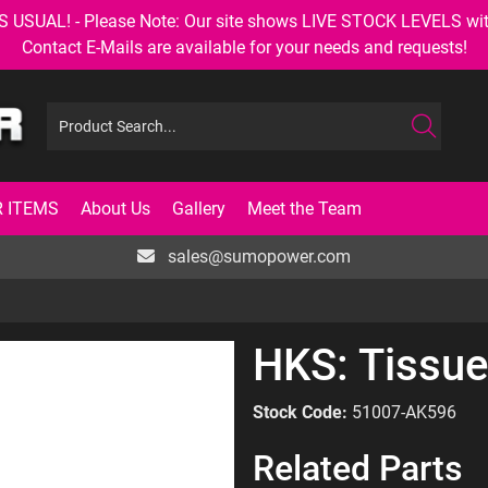
AL! - Please Note: Our site shows LIVE STOCK LEVELS with up
Contact E-Mails are available for your needs and requests!
 ITEMS
About Us
Gallery
Meet the Team
sales@sumopower.com
HKS: Tissue
Stock Code:
51007-AK596
Related Parts