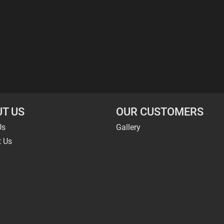
T US
OUR CUSTOMERS
Us
Gallery
t Us