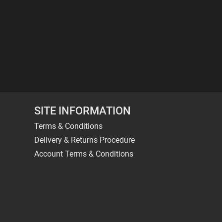
SITE INFORMATION
Terms & Conditions
Delivery & Returns Procedure
Account Terms & Conditions