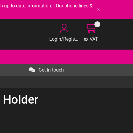
-to-date information. - Our phone lines &
Login/Register
ex VAT
Get in touch
 Holder