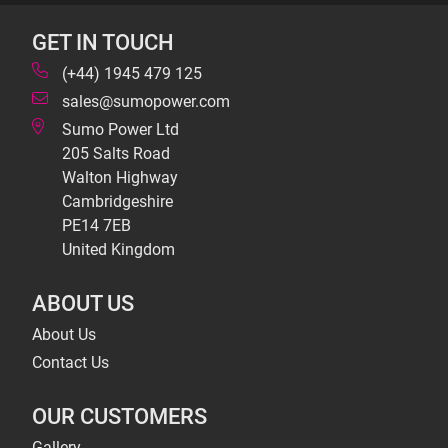
GET IN TOUCH
(+44) 1945 479 125
sales@sumopower.com
Sumo Power Ltd
205 Salts Road
Walton Highway
Cambridgeshire
PE14 7EB
United Kingdom
ABOUT US
About Us
Contact Us
OUR CUSTOMERS
Gallery