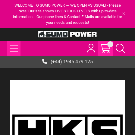
WELCOME TO SUMO POWER --- WE OPEN AS USUAL! - Please
Note: Our site shows LIVE STOCK LEVELS with up-to-date
information. - Our phone lines & Contact E-Mails are available for
your needs and requests!
(+44) 1945 479 125