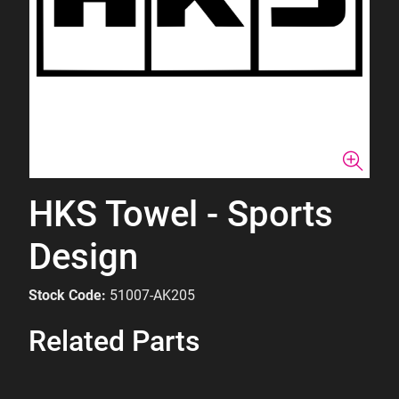
HKS Towel - Sports
Design
Stock Code:
51007-AK205
Related Parts