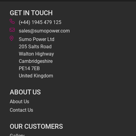
GET IN TOUCH
(+44) 1945 479 125
sales@sumopower.com
Sumo Power Ltd
205 Salts Road
Walton Highway
Cambridgeshire
PE14 7EB
United Kingdom
ABOUT US
About Us
Contact Us
OUR CUSTOMERS
Gallery