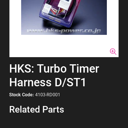
HKS: Turbo Timer
Harness D/ST1
Stock Code:
4103-RD001
Related Parts