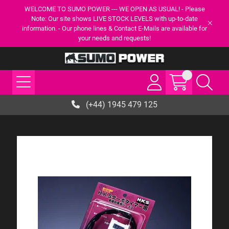
WELCOME TO SUMO POWER --- WE OPEN AS USUAL! - Please
Note: Our site shows LIVE STOCK LEVELS with up-to-date
information. - Our phone lines & Contact E-Mails are available for
your needs and requests!
(+44) 1945 479 125