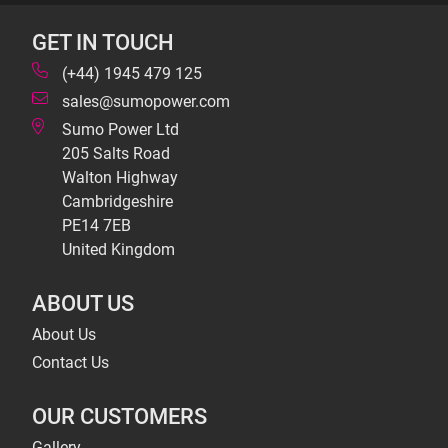
GET IN TOUCH
(+44) 1945 479 125
sales@sumopower.com
Sumo Power Ltd
205 Salts Road
Walton Highway
Cambridgeshire
PE14 7EB
United Kingdom
ABOUT US
About Us
Contact Us
OUR CUSTOMERS
Gallery