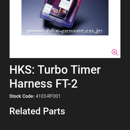
HKS: Turbo Timer
Harness FT-2
Stock Code:
4103-RF001
Related Parts