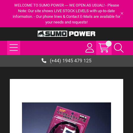
WELCOME TO SUMO POWER --- WE OPEN AS USUAL! - Please
Note: Our site shows LIVE STOCK LEVELS with up-to-date
information. - Our phone lines & Contact E-Mails are available for
your needs and requests!
(+44) 1945 479 125