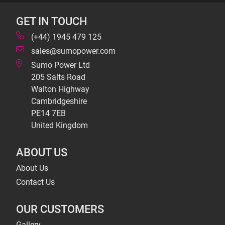
GET IN TOUCH
(+44) 1945 479 125
sales@sumopower.com
Sumo Power Ltd
205 Salts Road
Walton Highway
Cambridgeshire
PE14 7EB
United Kingdom
ABOUT US
About Us
Contact Us
OUR CUSTOMERS
Gallery