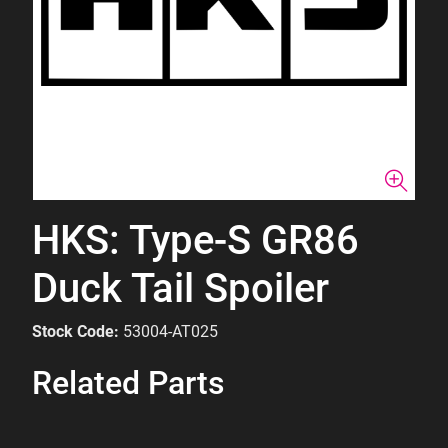
HKS: Type-S GR86
Duck Tail Spoiler
Stock Code:
53004-AT025
Related Parts