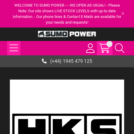
WELCOME TO SUMO POWER --- WE OPEN AS USUAL! - Please
Note: Our site shows LIVE STOCK LEVELS with up-to-date
information. - Our phone lines & Contact E-Mails are available for
your needs and requests!
(+44) 1945 479 125