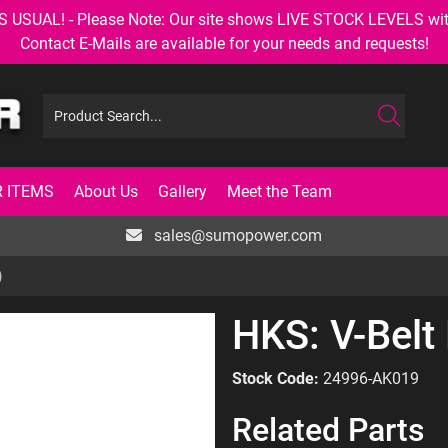
AL! - Please Note: Our site shows LIVE STOCK LEVELS with up
Contact E-Mails are available for your needs and requests!
 ITEMS
About Us
Gallery
Meet the Team
sales@sumopower.com
)
HKS: V-Belt
Stock Code:
24996-AK019
Related Parts