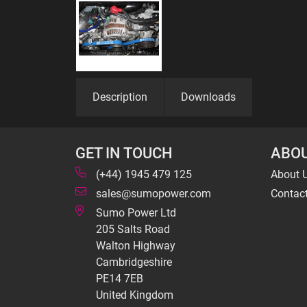
Description
Downloads
GET IN TOUCH
ABOU
(+44) 1945 479 125
About 
sales@sumopower.com
Contac
Sumo Power Ltd
205 Salts Road
Walton Highway
Cambridgeshire
PE14 7EB
United Kingdom