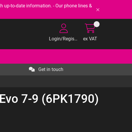
-to-date information. - Our phone lines &
Login/Register
ex VAT
Get in touch
 Evo 7-9 (6PK1790)