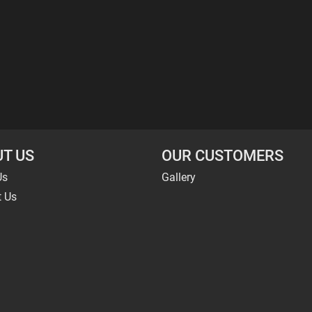
T US
OUR CUSTOMERS
Us
Gallery
t Us