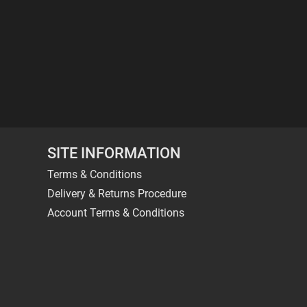
SITE INFORMATION
Terms & Conditions
Delivery & Returns Procedure
Account Terms & Conditions