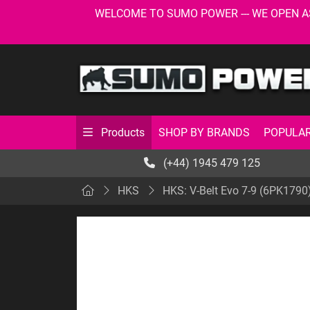
WELCOME TO SUMO POWER --- WE OPEN AS USU
SHOP BY BRANDS
POPULAR
Products
(+44) 1945 479 125
HKS
HKS: V-Belt Evo 7-9 (6PK1790