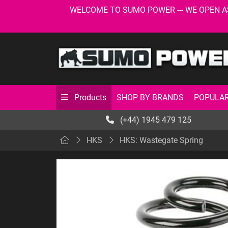
WELCOME TO SUMO POWER --- WE OPEN AS USU
SHOP BY BRANDS
POPULAR
Products
(+44) 1945 479 125
HKS
HKS: Wastegate Spring