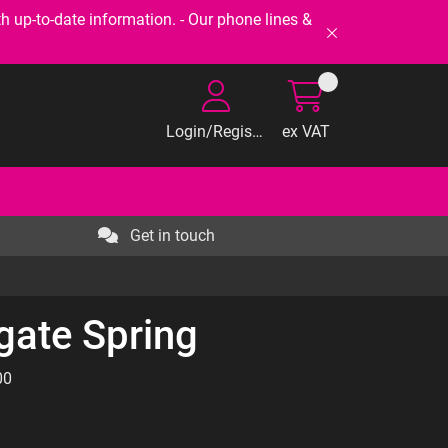
-to-date information. - Our phone lines &
Login/Register
ex VAT
Get in touch
gate Spring
00