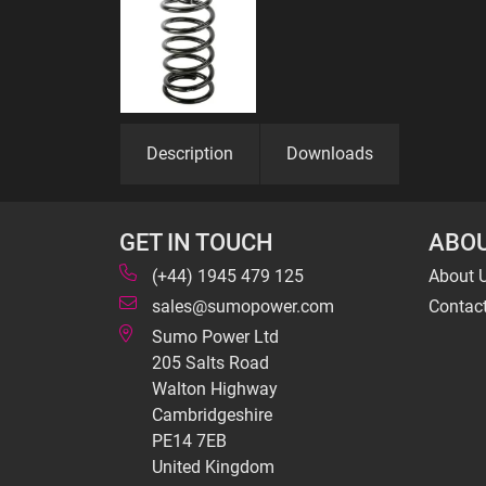
Description
Downloads
GET IN TOUCH
ABOU
(+44) 1945 479 125
About 
sales@sumopower.com
Contac
Sumo Power Ltd
205 Salts Road
Walton Highway
Cambridgeshire
PE14 7EB
United Kingdom