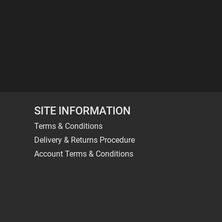
SITE INFORMATION
Terms & Conditions
Delivery & Returns Procedure
Account Terms & Conditions