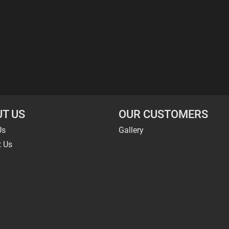
T US
OUR CUSTOMERS
Us
Gallery
t Us