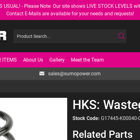
AL! - Please Note: Our site shows LIVE STOCK LEVELS with up
Contact E-Mails are available for your needs and requests!
 ITEMS
About Us
Gallery
Meet the Team
sales@sumopower.com
HKS: Waste
Stock Code:
G17445-K00040-
Related Parts