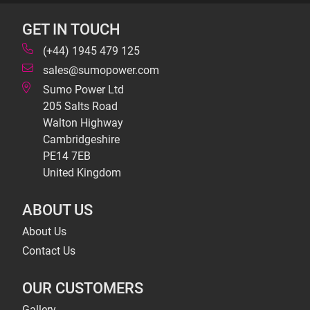
GET IN TOUCH
(+44) 1945 479 125
sales@sumopower.com
Sumo Power Ltd
205 Salts Road
Walton Highway
Cambridgeshire
PE14 7EB
United Kingdom
ABOUT US
About Us
Contact Us
OUR CUSTOMERS
Gallery