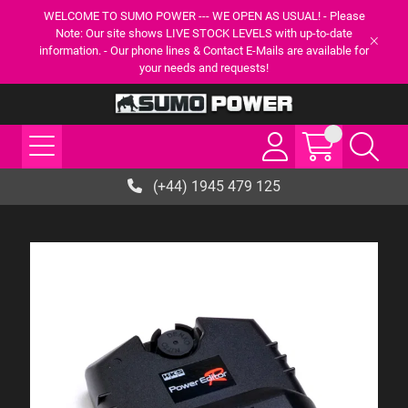
WELCOME TO SUMO POWER --- WE OPEN AS USUAL! - Please
Note: Our site shows LIVE STOCK LEVELS with up-to-date
information. - Our phone lines & Contact E-Mails are available for
your needs and requests!
(+44) 1945 479 125