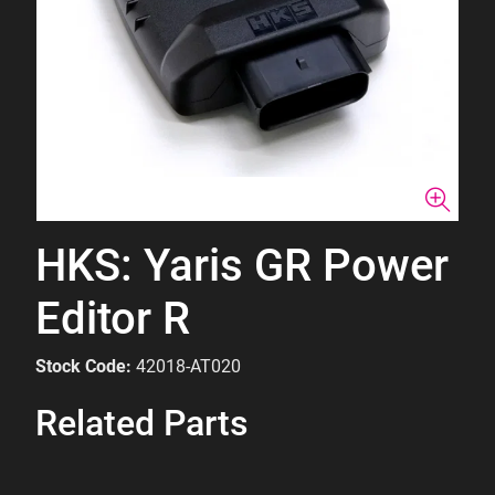
HKS: Yaris GR Power
Editor R
Stock Code:
42018-AT020
Related Parts