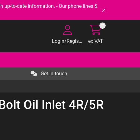
-to-date information. - Our phone lines &
Login/Register
ex VAT
Get in touch
olt Oil Inlet 4R/5R