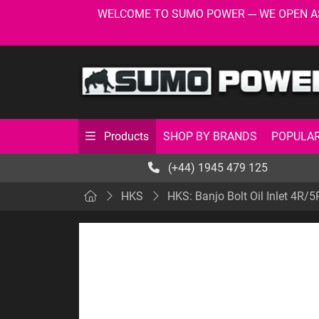
WELCOME TO SUMO POWER --- WE OPEN AS USU
SHOP BY BRANDS
POPULAR
Products
(+44) 1945 479 125
HKS
HKS: Banjo Bolt Oil Inlet 4R/5