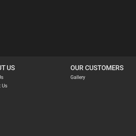
T US
OUR CUSTOMERS
Us
Gallery
t Us