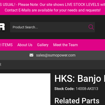
AL! - Please Note: Our site shows LIVE STOCK LEVELS with up
Contact E-Mails are available for your needs and requests!
 ITEMS
About Us
Gallery
Meet the Team
sales@sumopower.com
R
HKS: Banjo B
Stock Code:
14008-AK013
Related Parts