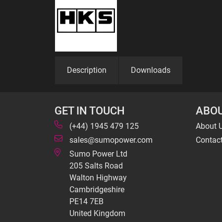
Description
Downloads
GET IN TOUCH
ABOU
(+44) 1945 479 125
About 
sales@sumopower.com
Contac
Sumo Power Ltd
205 Salts Road
Walton Highway
Cambridgeshire
PE14 7EB
United Kingdom