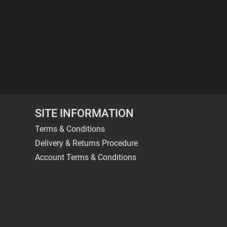
SITE INFORMATION
Terms & Conditions
Delivery & Returns Procedure
Account Terms & Conditions