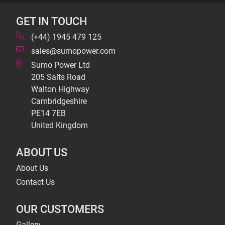
GET IN TOUCH
(+44) 1945 479 125
sales@sumopower.com
Sumo Power Ltd
205 Salts Road
Walton Highway
Cambridgeshire
PE14 7EB
United Kingdom
ABOUT US
About Us
Contact Us
OUR CUSTOMERS
Gallery