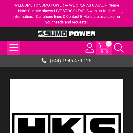
WELCOME TO SUMO POWER --- WE OPEN AS USUAL! - Please
Note: Our site shows LIVE STOCK LEVELS with up-to-date
information. - Our phone lines & Contact E-Mails are available for
your needs and requests!
(+44) 1945 479 125