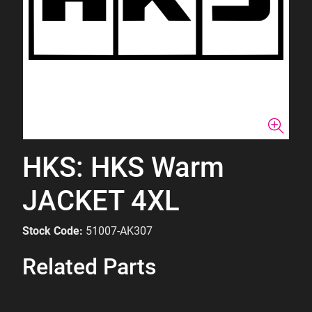
HKS: HKS Warm
JACKET 4XL
Stock Code:
51007-AK307
Related Parts