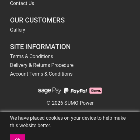
Contact Us
OUR CUSTOMERS
Gallery
SITE INFORMATION
Terms & Conditions
Delivery & Returns Procedure
Account Terms & Conditions
© 2026 SUMO Power
We have placed cookies on your device to help make
this website better.
Ok