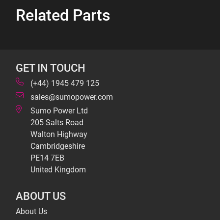
Related Parts
GET IN TOUCH
(+44) 1945 479 125
sales@sumopower.com
Sumo Power Ltd
205 Salts Road
Walton Highway
Cambridgeshire
PE14 7EB
United Kingdom
ABOUT US
About Us