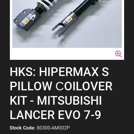
HKS: HIPERMAX S
PILLOW СOILOVER
KIT - MITSUBISHI
LANCER EVO 7-9
Stock Code:
80300-AM002P