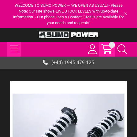
WELCOME TO SUMO POWER --- WE OPEN AS USUAL! - Please
Note: Our site shows LIVE STOCK LEVELS with up-to-date
information. - Our phone lines & Contact E-Mails are available for
your needs and requests!
(+44) 1945 479 125