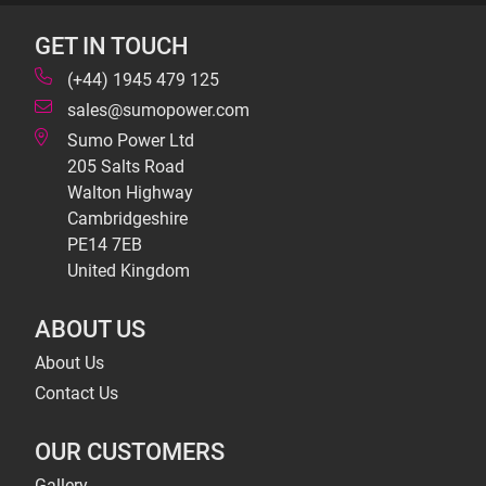
GET IN TOUCH
(+44) 1945 479 125
sales@sumopower.com
Sumo Power Ltd
205 Salts Road
Walton Highway
Cambridgeshire
PE14 7EB
United Kingdom
ABOUT US
About Us
Contact Us
OUR CUSTOMERS
Gallery