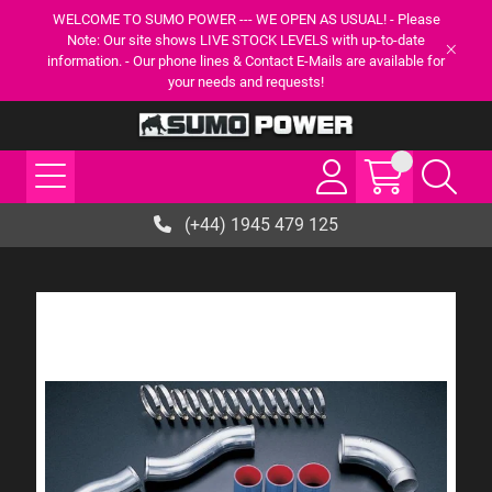
WELCOME TO SUMO POWER --- WE OPEN AS USUAL! - Please
Note: Our site shows LIVE STOCK LEVELS with up-to-date
information. - Our phone lines & Contact E-Mails are available for
your needs and requests!
(+44) 1945 479 125