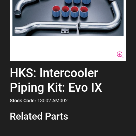
HKS: Intercooler
Piping Kit: Evo IX
Stock Code:
13002-AM002
Related Parts