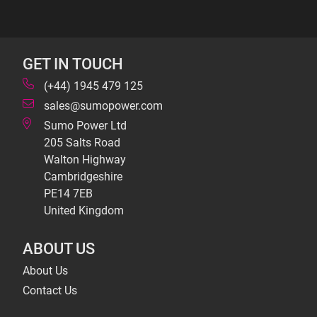
GET IN TOUCH
(+44) 1945 479 125
sales@sumopower.com
Sumo Power Ltd
205 Salts Road
Walton Highway
Cambridgeshire
PE14 7EB
United Kingdom
ABOUT US
About Us
Contact Us