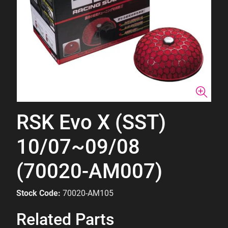
RSK Evo X (SST)
10/07~09/08
(70020-AM007)
Stock Code:
70020-AM105
Related Parts