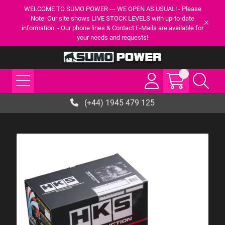
WELCOME TO SUMO POWER --- WE OPEN AS USUAL! - Please
Note: Our site shows LIVE STOCK LEVELS with up-to-date
information. - Our phone lines & Contact E-Mails are available for
your needs and requests!
(+44) 1945 479 125