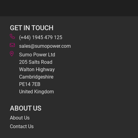
GET IN TOUCH
(+44) 1945 479 125
sales@sumopower.com
Sumo Power Ltd
205 Salts Road
Walton Highway
Cambridgeshire
PE14 7EB
United Kingdom
ABOUT US
About Us
Contact Us