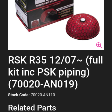
RSK R35 12/07~ (full
kit inc PSK piping)
(70020-AN019)
Stock Code:
70020-AN110
Related Parts