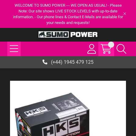
WELCOME TO SUMO POWER --- WE OPEN AS USUAL! - Please
Note: Our site shows LIVE STOCK LEVELS with up-to-date
information. - Our phone lines & Contact E-Mails are available for
your needs and requests!
(+44) 1945 479 125