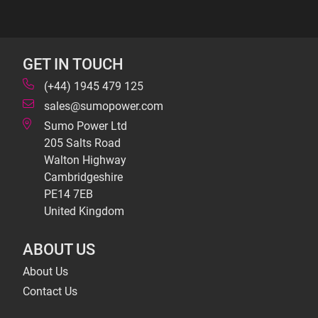
GET IN TOUCH
(+44) 1945 479 125
sales@sumopower.com
Sumo Power Ltd
205 Salts Road
Walton Highway
Cambridgeshire
PE14 7EB
United Kingdom
ABOUT US
About Us
Contact Us