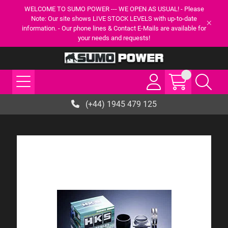
WELCOME TO SUMO POWER --- WE OPEN AS USUAL! - Please
Note: Our site shows LIVE STOCK LEVELS with up-to-date
information. - Our phone lines & Contact E-Mails are available for
your needs and requests!
(+44) 1945 479 125