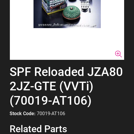
SPF Reloaded JZA80
2JZ-GTE (VVTi)
(70019-AT106)
Stock Code:
70019-AT106
Related Parts