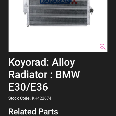
Koyorad: Alloy
Radiator : BMW
E30/E36
Stock Code:
KH422674
Related Parts