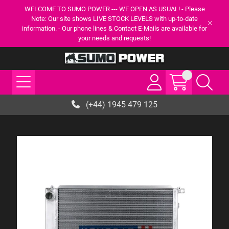
WELCOME TO SUMO POWER --- WE OPEN AS USUAL! - Please
Note: Our site shows LIVE STOCK LEVELS with up-to-date
information. - Our phone lines & Contact E-Mails are available for
your needs and requests!
(+44) 1945 479 125