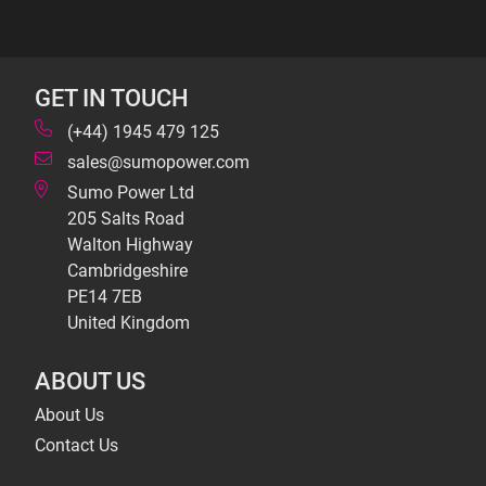
GET IN TOUCH
(+44) 1945 479 125
sales@sumopower.com
Sumo Power Ltd
205 Salts Road
Walton Highway
Cambridgeshire
PE14 7EB
United Kingdom
ABOUT US
About Us
Contact Us