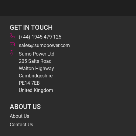
GET IN TOUCH
(+44) 1945 479 125
sales@sumopower.com
Sumo Power Ltd
205 Salts Road
Walton Highway
Cambridgeshire
PE14 7EB
United Kingdom
ABOUT US
About Us
Contact Us