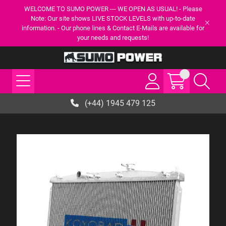
WELCOME TO SUMO POWER --- WE OPEN AS USUAL! - Please
Note: Our site shows LIVE STOCK LEVELS with up-to-date
information. - Our phone lines & Contact E-Mails are available for
your needs and requests!
(+44) 1945 479 125