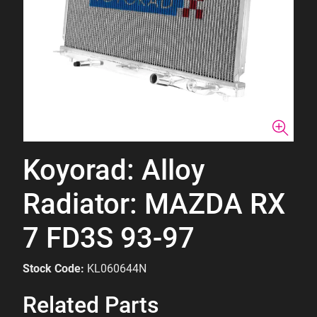
Koyorad: Alloy
Radiator: MAZDA RX
7 FD3S 93-97
Stock Code:
KL060644N
Related Parts