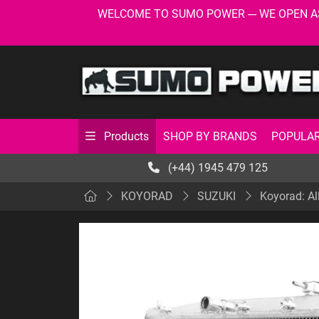
WELCOME TO SUMO POWER --- WE OPEN AS USU
SHOP BY BRANDS
POPULAR
Products
(+44) 1945 479 125
KOYORAD
SUZUKI
Koyorad: Al