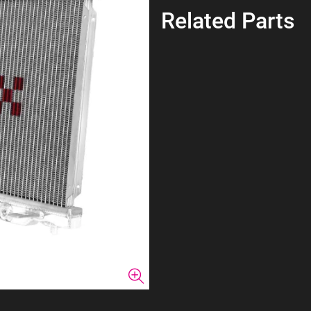
Related Parts