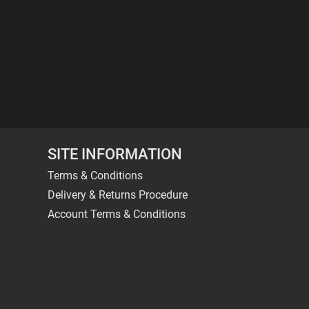
SITE INFORMATION
Terms & Conditions
Delivery & Returns Procedure
Account Terms & Conditions