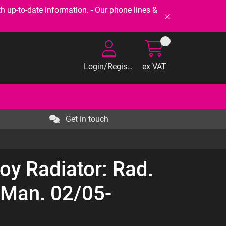
-to-date information. - Our phone lines &
Login/Register
ex VAT
Get in touch
oy Radiator: Rad.
* Man. 02/05-