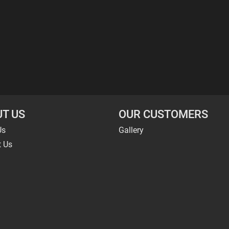
T US
OUR CUSTOMERS
Us
Gallery
t Us