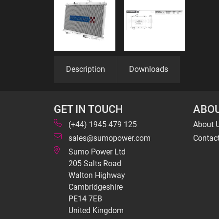
Description
Downloads
GET IN TOUCH
ABOU
(+44) 1945 479 125
About 
sales@sumopower.com
Contac
Sumo Power Ltd
205 Salts Road
Walton Highway
Cambridgeshire
PE14 7EB
United Kingdom