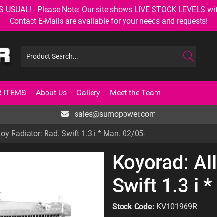
AL! - Please Note: Our site shows LIVE STOCK LEVELS with up
Contact E-Mails are available for your needs and requests!
 ITEMS
About Us
Gallery
Meet the Team
sales@sumopower.com
loy Radiator: Rad. Swift 1.3 i * Man. 02/05-
Koyorad: All
Swift 1.3 i 
Stock Code:
KV101969R