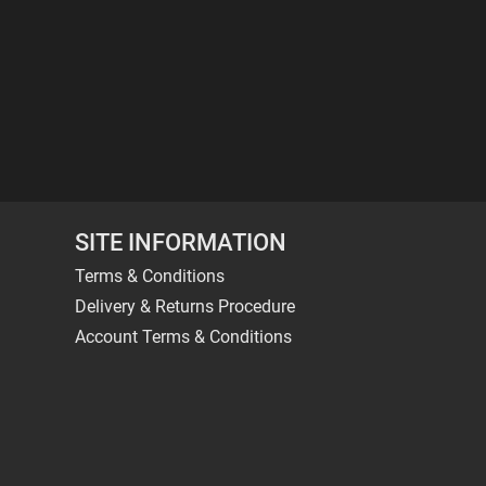
SITE INFORMATION
Terms & Conditions
Delivery & Returns Procedure
Account Terms & Conditions