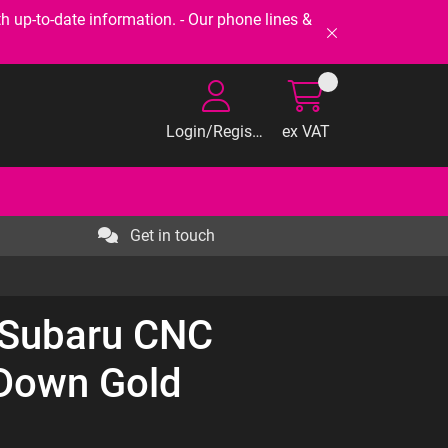
-to-date information. - Our phone lines &
Login/Register
ex VAT
Get in touch
 Subaru CNC
-Down Gold