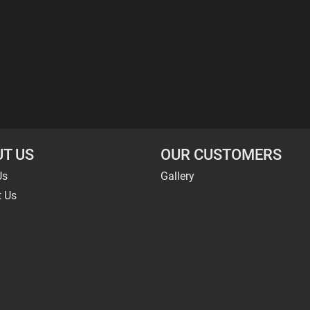
T US
OUR CUSTOMERS
Us
Gallery
t Us