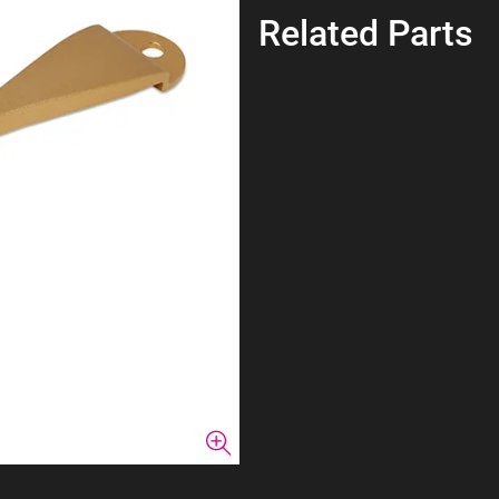
Related Parts