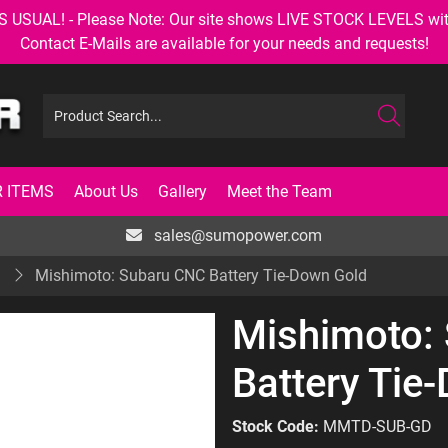
AL! - Please Note: Our site shows LIVE STOCK LEVELS with up
Contact E-Mails are available for your needs and requests!
 ITEMS
About Us
Gallery
Meet the Team
sales@sumopower.com
S
Mishimoto: Subaru CNC Battery Tie-Down Gold
Mishimoto:
Battery Tie
Stock Code:
MMTD-SUB-GD