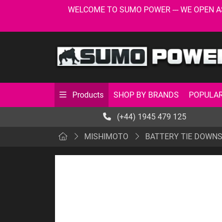
WELCOME TO SUMO POWER --- WE OPEN AS USU
SHOP BY BRANDS
POPULAR
Products
(+44) 1945 479 125
MISHIMOTO
BATTERY TIE DOWN