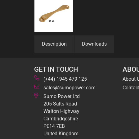
Description
Downloads
GET IN TOUCH
ABOU
(+44) 1945 479 125
About 
sales@sumopower.com
Contac
Sumo Power Ltd
205 Salts Road
Walton Highway
Cambridgeshire
PE14 7EB
United Kingdom