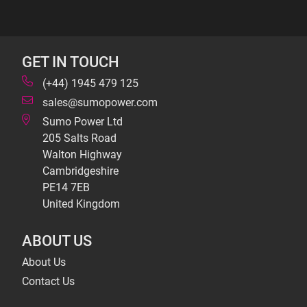
GET IN TOUCH
(+44) 1945 479 125
sales@sumopower.com
Sumo Power Ltd
205 Salts Road
Walton Highway
Cambridgeshire
PE14 7EB
United Kingdom
ABOUT US
About Us
Contact Us