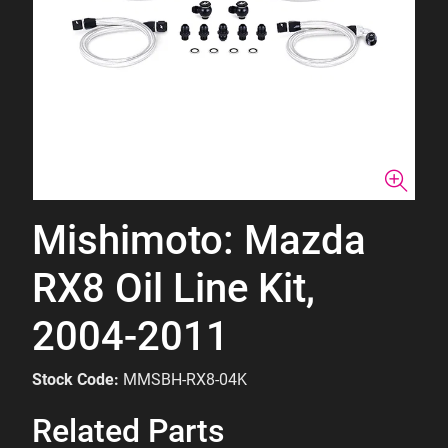
Mishimoto: Mazda
RX8 Oil Line Kit,
2004-2011
Stock Code:
MMSBH-RX8-04K
Related Parts