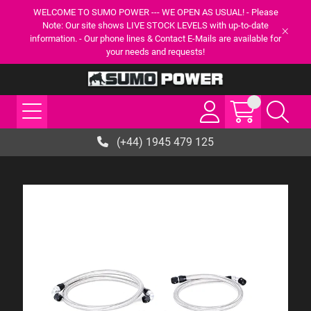
WELCOME TO SUMO POWER --- WE OPEN AS USUAL! - Please
Note: Our site shows LIVE STOCK LEVELS with up-to-date
information. - Our phone lines & Contact E-Mails are available for
your needs and requests!
(+44) 1945 479 125