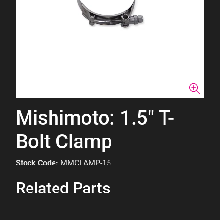
Mishimoto: 1.5" T-
Bolt Clamp
Stock Code:
MMCLAMP-15
Related Parts