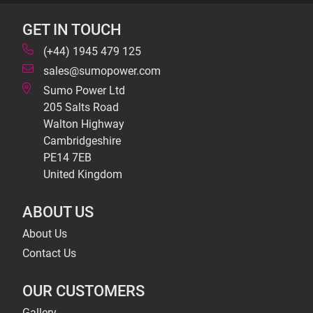
GET IN TOUCH
(+44) 1945 479 125
sales@sumopower.com
Sumo Power Ltd
205 Salts Road
Walton Highway
Cambridgeshire
PE14 7EB
United Kingdom
ABOUT US
About Us
Contact Us
OUR CUSTOMERS
Gallery