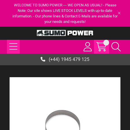
WELCOME TO SUMO POWER --- WE OPEN AS USUAL! - Please
Note: Our site shows LIVE STOCK LEVELS with up-to-date
information. - Our phone lines & Contact E-Mails are available for
your needs and requests!
(+44) 1945 479 125