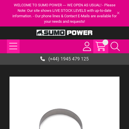
WELCOME TO SUMO POWER --- WE OPEN AS USUAL! - Please
Note: Our site shows LIVE STOCK LEVELS with up-to-date
information. - Our phone lines & Contact E-Mails are available for
your needs and requests!
(+44) 1945 479 125