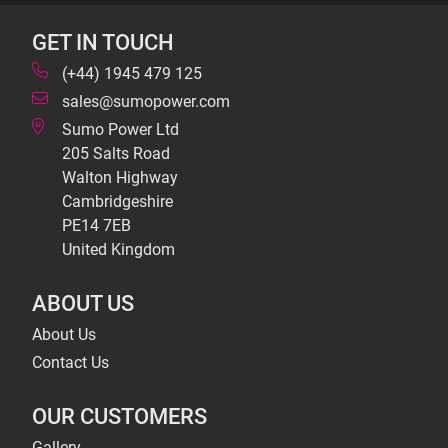
GET IN TOUCH
(+44) 1945 479 125
sales@sumopower.com
Sumo Power Ltd
205 Salts Road
Walton Highway
Cambridgeshire
PE14 7EB
United Kingdom
ABOUT US
About Us
Contact Us
OUR CUSTOMERS
Gallery