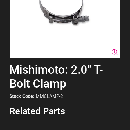
Mishimoto: 2.0" T-
Bolt Clamp
Stock Code:
MMCLAMP-2
Related Parts