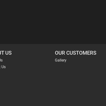
T US
OUR CUSTOMERS
Us
Gallery
t Us