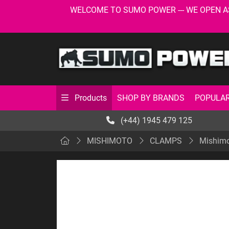
WELCOME TO SUMO POWER --- WE OPEN AS USU
SHOP BY BRANDS
POPULAR
Products
(+44) 1945 479 125
MISHIMOTO
CLAMPS
Mishimo