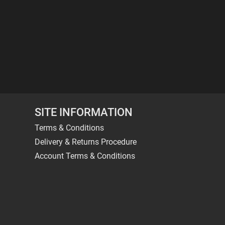
SITE INFORMATION
Terms & Conditions
Delivery & Returns Procedure
Account Terms & Conditions