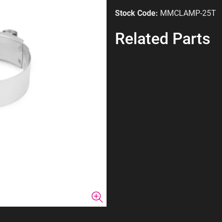
Stock Code:
MMCLAMP-25T
Related Parts