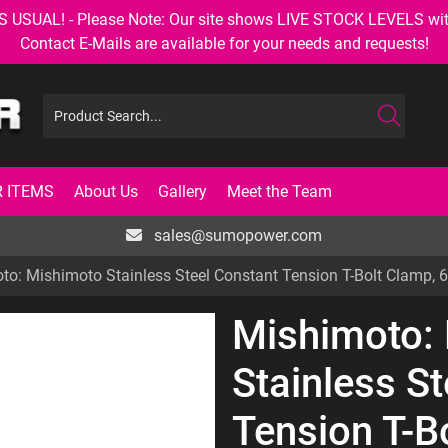
AL! - Please Note: Our site shows LIVE STOCK LEVELS with up
Contact E-Mails are available for your needs and requests!
 ITEMS
About Us
Gallery
Meet the Team
sales@sumopower.com
to: Mishimoto Stainless Steel Constant Tension T-Bolt Clamp,
Mishimoto:
Stainless S
Tension T-B