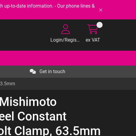
-to-date information. - Our phone lines &
Login/Register
ex VAT
Get in touch
 63.5mm
 Mishimoto
teel Constant
olt Clamp, 63.5mm