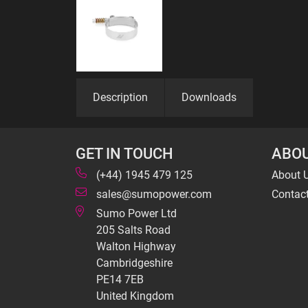
Description
Downloads
GET IN TOUCH
ABOU
(+44) 1945 479 125
About 
sales@sumopower.com
Contac
Sumo Power Ltd
205 Salts Road
Walton Highway
Cambridgeshire
PE14 7EB
United Kingdom