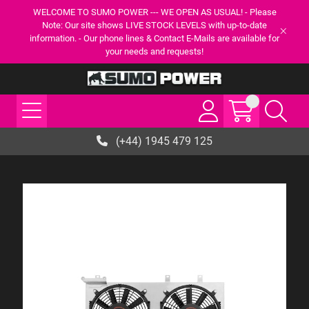
WELCOME TO SUMO POWER --- WE OPEN AS USUAL! - Please
Note: Our site shows LIVE STOCK LEVELS with up-to-date
information. - Our phone lines & Contact E-Mails are available for
your needs and requests!
(+44) 1945 479 125