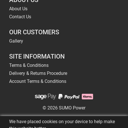
About Us
Contact Us
OUR CUSTOMERS
Gallery
SITE INFORMATION
Terms & Conditions
Delivery & Returns Procedure
Account Terms & Conditions
© 2026 SUMO Power
We have placed cookies on your device to help make