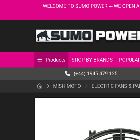
WELCOME TO SUMO POWER --- WE OPEN AS USU
SHOP BY BRANDS
POPULAR
Products
(+44) 1945 479 125
MISHIMOTO
ELECTRIC FANS & PA