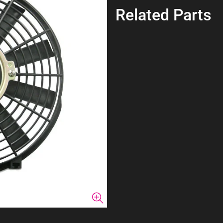
Related Parts