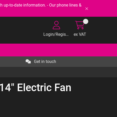
-to-date information. - Our phone lines &
Login/Register
ex VAT
Get in touch
14" Electric Fan