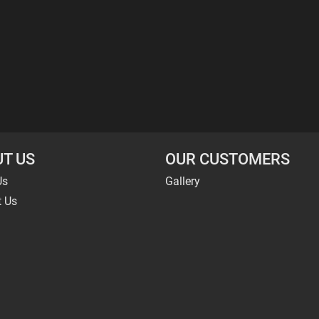
T US
OUR CUSTOMERS
Us
Gallery
t Us