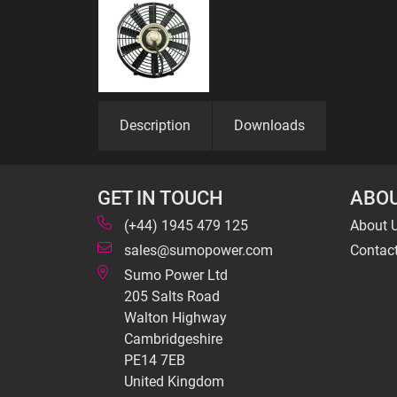
Description
Downloads
GET IN TOUCH
ABOU
(+44) 1945 479 125
About 
sales@sumopower.com
Contac
Sumo Power Ltd
205 Salts Road
Walton Highway
Cambridgeshire
PE14 7EB
United Kingdom