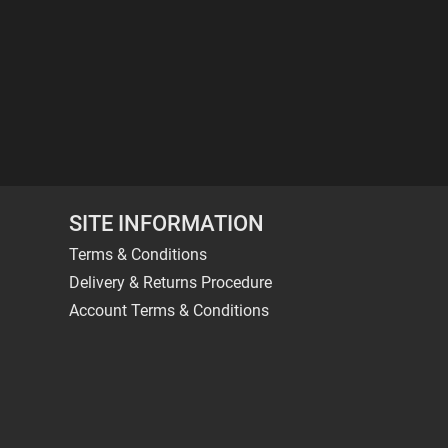
SITE INFORMATION
Terms & Conditions
Delivery & Returns Procedure
Account Terms & Conditions