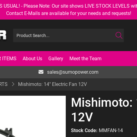
AL! - Please Note: Our site shows LIVE STOCK LEVELS with up
Contact E-Mails are available for your needs and requests!
 ITEMS
About Us
Gallery
Meet the Team
sales@sumopower.com
RTS
Mishimoto: 14" Electric Fan 12V
Mishimoto: 
12V
Stock Code:
MMFAN-14