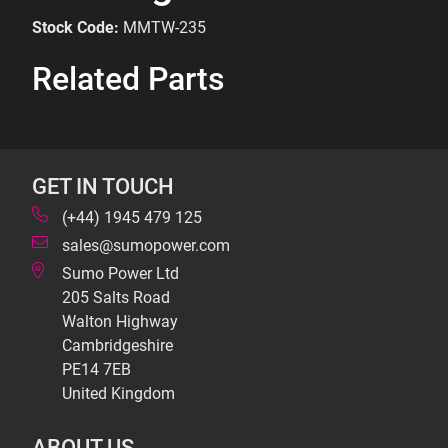
Stock Code:
MMTW-235
Related Parts
GET IN TOUCH
(+44) 1945 479 125
sales@sumopower.com
Sumo Power Ltd
205 Salts Road
Walton Highway
Cambridgeshire
PE14 7EB
United Kingdom
ABOUT US