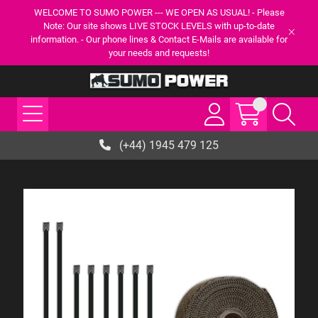
WELCOME TO SUMO POWER --- WE OPEN AS USUAL! - Please
Note: Our site shows LIVE STOCK LEVELS with up-to-date
information. - Our phone lines & Contact E-Mails are available for
your needs and requests!
(+44) 1945 479 125