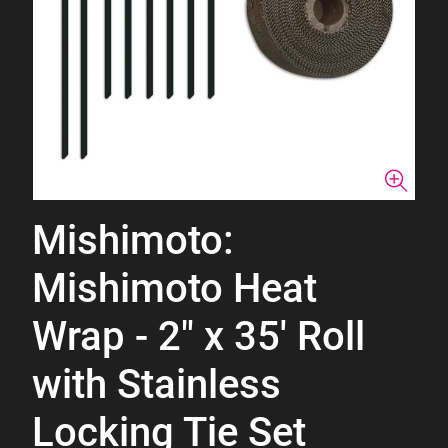
Mishimoto:
Mishimoto Heat
Wrap - 2" x 35' Roll
with Stainless
Locking Tie Set