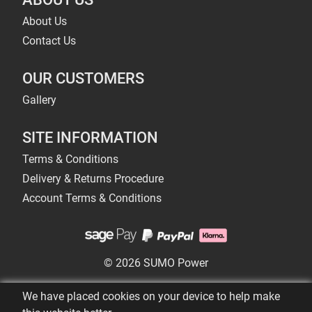
About Us
Contact Us
OUR CUSTOMERS
Gallery
SITE INFORMATION
Terms & Conditions
Delivery & Returns Procedure
Account Terms & Conditions
© 2026 SUMO Power
We have placed cookies on your device to help make