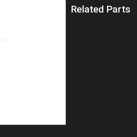
Related Parts