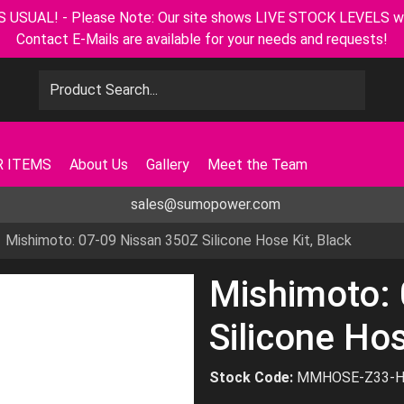
L! - Please Note: Our site shows LIVE STOCK LEVELS with u
Contact E-Mails are available for your needs and requests!
 ITEMS
About Us
Gallery
Meet the Team
sales@sumopower.com
Mishimoto: 07-09 Nissan 350Z Silicone Hose Kit, Black
Mishimoto:
Silicone Hos
Stock Code:
MMHOSE-Z33-