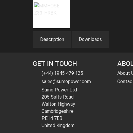
Description
Downloads
GET IN TOUCH
ABOU
(+44) 1945 479 125
About 
sales@sumopower.com
Contac
Sumo Power Ltd
205 Salts Road
Walton Highway
Cambridgeshire
PE14 7EB
United Kingdom