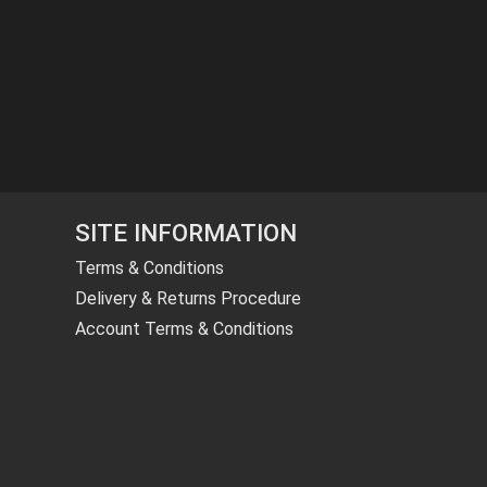
SITE INFORMATION
Terms & Conditions
Delivery & Returns Procedure
Account Terms & Conditions