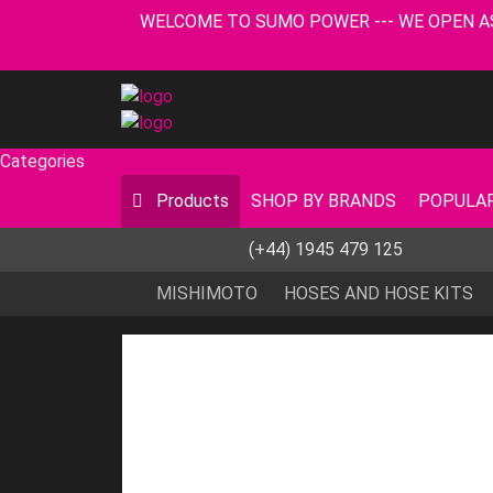
WELCOME TO SUMO POWER --- WE OPEN AS USUA
Categories
Products
SHOP BY BRANDS
POPULAR
(+44) 1945 479 125
MISHIMOTO
HOSES AND HOSE KITS