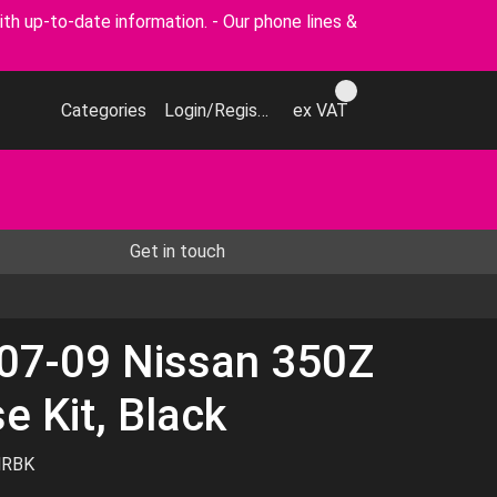
p-to-date information. - Our phone lines &
Categories
Login/Register
ex VAT
Get in touch
 07-09 Nissan 350Z
e Kit, Black
HRBK