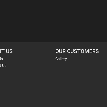
T US
OUR CUSTOMERS
Us
Gallery
t Us