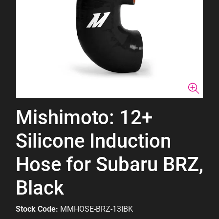
Mishimoto: 12+
Silicone Induction
Hose for Subaru BRZ,
Black
Stock Code:
MMHOSE-BRZ-13IBK