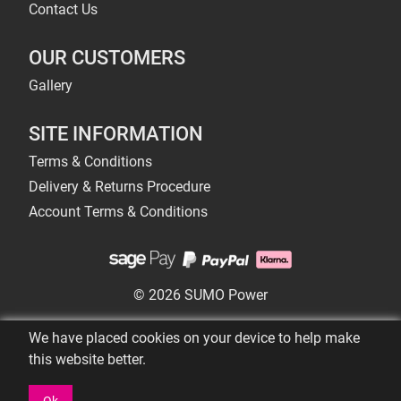
Contact Us
OUR CUSTOMERS
Gallery
SITE INFORMATION
Terms & Conditions
Delivery & Returns Procedure
Account Terms & Conditions
© 2026 SUMO Power
We have placed cookies on your device to help make
this website better.
Ok