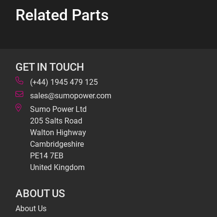
Related Parts
GET IN TOUCH
(+44) 1945 479 125
sales@sumopower.com
Sumo Power Ltd
205 Salts Road
Walton Highway
Cambridgeshire
PE14 7EB
United Kingdom
ABOUT US
About Us