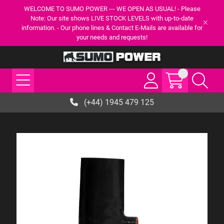
WELCOME TO SUMO POWER --- WE OPEN AS USUAL! - Please
Note: Our site shows LIVE STOCK LEVELS with up-to-date
information. - Our phone lines & Contact E-Mails are available for
your needs and requests!
(+44) 1945 479 125