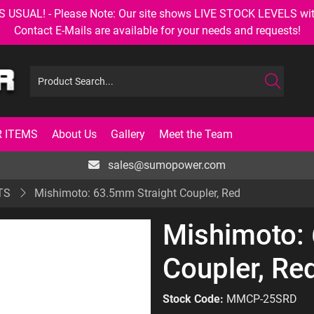
AL! - Please Note: Our site shows LIVE STOCK LEVELS with up
Contact E-Mails are available for your needs and requests!
 ITEMS
About Us
Gallery
Meet the Team
sales@sumopower.com
TS
Mishimoto: 63.5mm Straight Coupler, Red
Mishimoto:
Coupler, Re
Stock Code:
MMCP-25SRD