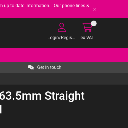
-to-date information. - Our phone lines &
Login/Register
ex VAT
Get in touch
 63.5mm Straight
d