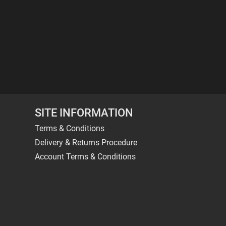
SITE INFORMATION
Terms & Conditions
Delivery & Returns Procedure
Account Terms & Conditions