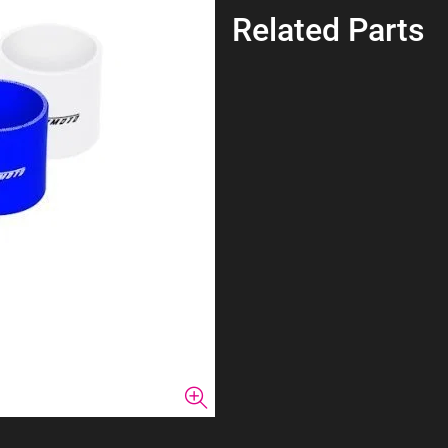
Related Parts