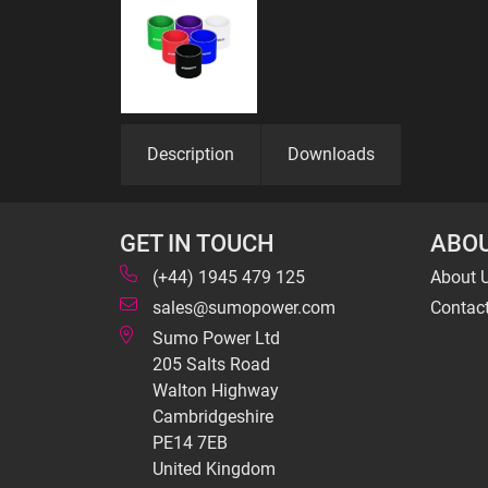
Description
Downloads
GET IN TOUCH
ABOU
(+44) 1945 479 125
About 
sales@sumopower.com
Contac
Sumo Power Ltd
205 Salts Road
Walton Highway
Cambridgeshire
PE14 7EB
United Kingdom