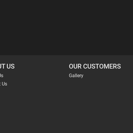
T US
OUR CUSTOMERS
Us
Gallery
t Us