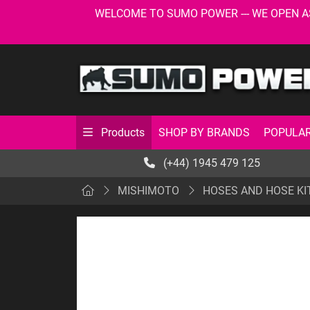
WELCOME TO SUMO POWER --- WE OPEN AS USU
SHOP BY BRANDS
POPULAR
Products
(+44) 1945 479 125
MISHIMOTO
HOSES AND HOSE KI