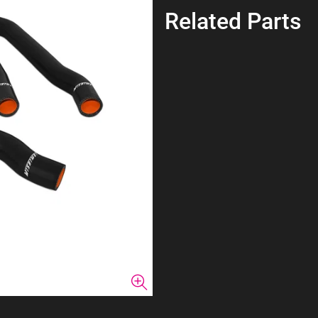
Related Parts