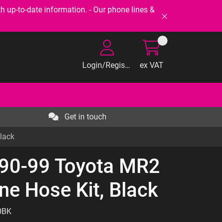
-to-date information. - Our phone lines &
Login/Register
ex VAT
Get in touch
lack
 90-99 Toyota MR2
ne Hose Kit, Black
0BK