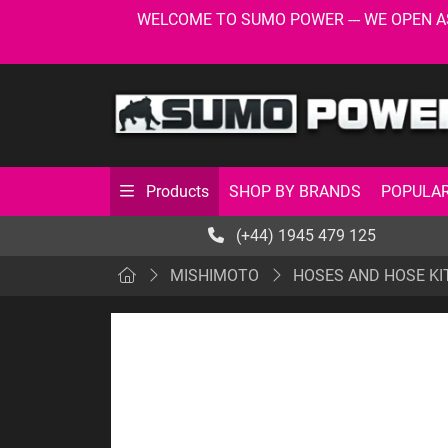
WELCOME TO SUMO POWER --- WE OPEN AS USU
SHOP BY BRANDS
POPULAR
Products
(+44) 1945 479 125
MISHIMOTO
HOSES AND HOSE KI