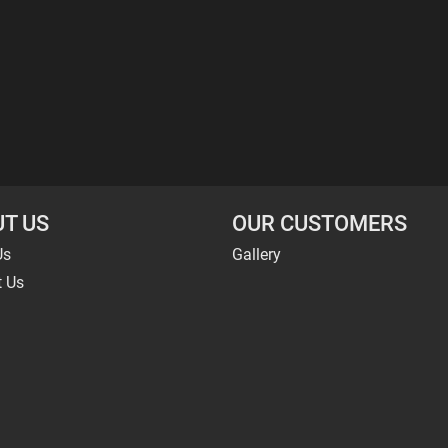
T US
OUR CUSTOMERS
Us
Gallery
t Us