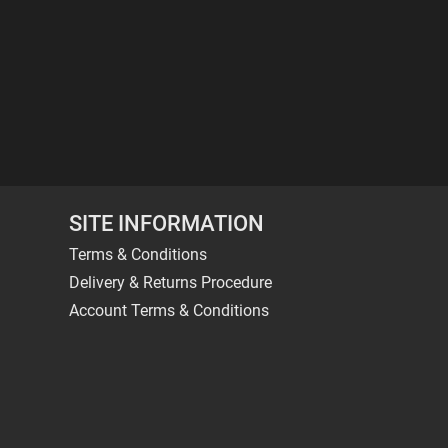
SITE INFORMATION
Terms & Conditions
Delivery & Returns Procedure
Account Terms & Conditions