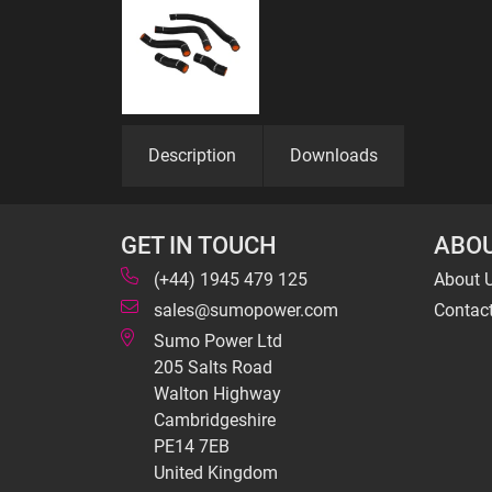
Description
Downloads
GET IN TOUCH
ABOU
(+44) 1945 479 125
About 
sales@sumopower.com
Contac
Sumo Power Ltd
205 Salts Road
Walton Highway
Cambridgeshire
PE14 7EB
United Kingdom