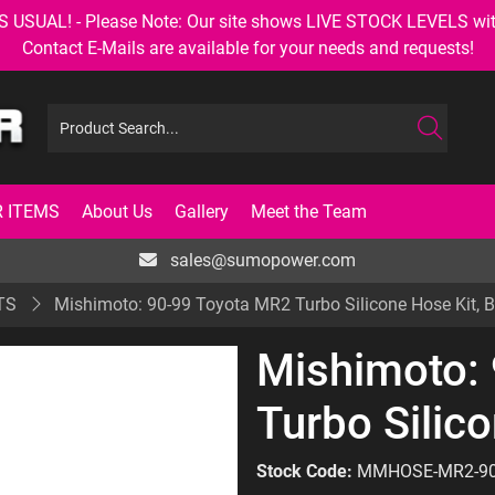
AL! - Please Note: Our site shows LIVE STOCK LEVELS with up
Contact E-Mails are available for your needs and requests!
 ITEMS
About Us
Gallery
Meet the Team
sales@sumopower.com
TS
Mishimoto: 90-99 Toyota MR2 Turbo Silicone Hose Kit, B
Mishimoto:
Turbo Silico
Stock Code:
MMHOSE-MR2-9