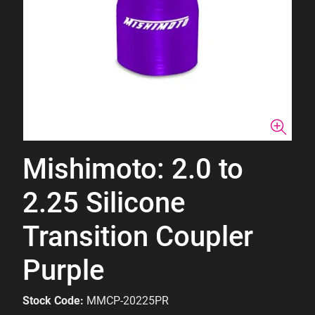
Mishimoto: 2.0 to
2.25 Silicone
Transition Coupler
Purple
Stock Code:
MMCP-20225PR