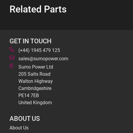
Related Parts
GET IN TOUCH
(+44) 1945 479 125
sales@sumopower.com
Sumo Power Ltd
205 Salts Road
Walton Highway
Cambridgeshire
PE14 7EB
United Kingdom
ABOUT US
About Us