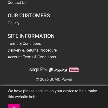
Contact Us
OUR CUSTOMERS
Gallery
SITE INFORMATION
Terms & Conditions
Delivery & Returns Procedure
Account Terms & Conditions
© 2026 SUMO Power
We have placed cookies on your device to help make
this website better.
Ok