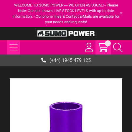
WELCOME TO SUMO POWER --- WE OPEN AS USUAL! - Please
Note: Our site shows LIVE STOCK LEVELS with up-to-date
information. - Our phone lines & Contact E-Mails are available for
your needs and requests!
(+44) 1945 479 125