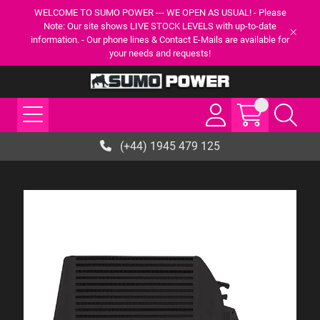
WELCOME TO SUMO POWER --- WE OPEN AS USUAL! - Please
Note: Our site shows LIVE STOCK LEVELS with up-to-date
information. - Our phone lines & Contact E-Mails are available for
your needs and requests!
(+44) 1945 479 125