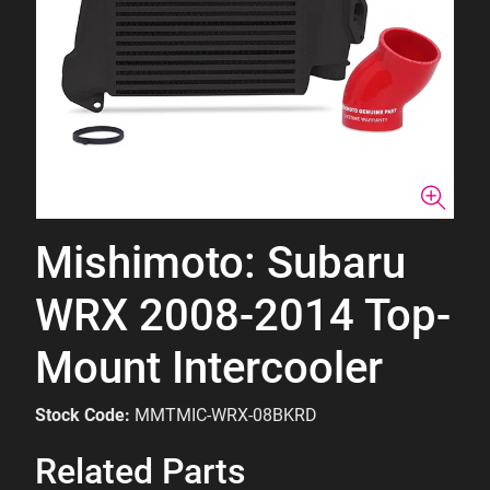
Mishimoto: Subaru
WRX 2008-2014 Top-
Mount Intercooler
Stock Code:
MMTMIC-WRX-08BKRD
Related Parts