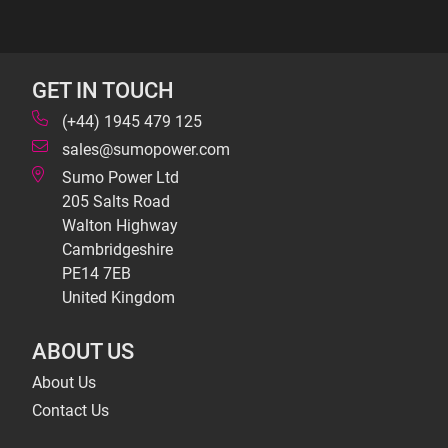
GET IN TOUCH
(+44) 1945 479 125
sales@sumopower.com
Sumo Power Ltd
205 Salts Road
Walton Highway
Cambridgeshire
PE14 7EB
United Kingdom
ABOUT US
About Us
Contact Us