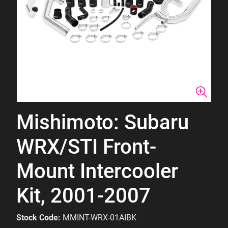
Mishimoto: Subaru
WRX/STI Front-
Mount Intercooler
Kit, 2001-2007
Stock Code:
MMINT-WRX-01AIBK