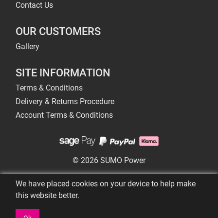
Contact Us
OUR CUSTOMERS
Gallery
SITE INFORMATION
Terms & Conditions
Delivery & Returns Procedure
Account Terms & Conditions
© 2026 SUMO Power
We have placed cookies on your device to help make
this website better.
Ok