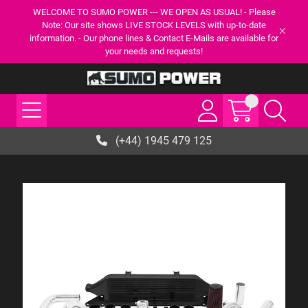
WELCOME TO SUMO POWER --- WE OPEN AS USUAL! - Please
Note: Our site shows LIVE STOCK LEVELS with up-to-date
information. - Our phone lines & Contact E-Mails are available for
your needs and requests!
(+44) 1945 479 125