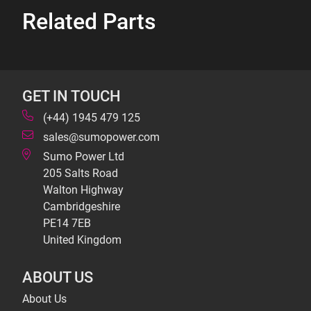
Related Parts
GET IN TOUCH
(+44) 1945 479 125
sales@sumopower.com
Sumo Power Ltd
205 Salts Road
Walton Highway
Cambridgeshire
PE14 7EB
United Kingdom
ABOUT US
About Us