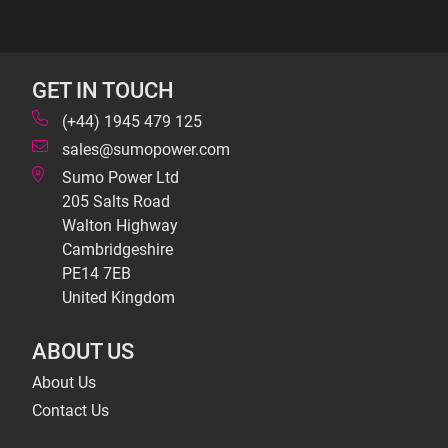
GET IN TOUCH
(+44) 1945 479 125
sales@sumopower.com
Sumo Power Ltd
205 Salts Road
Walton Highway
Cambridgeshire
PE14 7EB
United Kingdom
ABOUT US
About Us
Contact Us