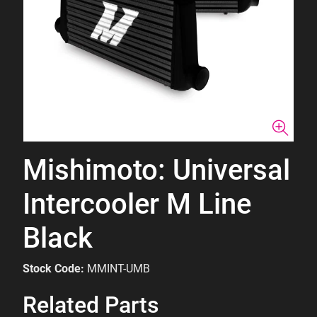
Mishimoto: Universal
Intercooler M Line
Black
Stock Code:
MMINT-UMB
Related Parts