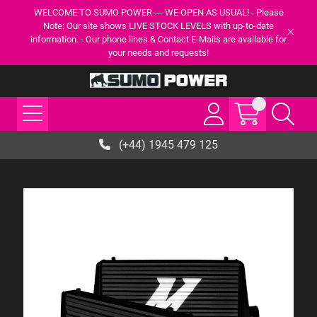
WELCOME TO SUMO POWER --- WE OPEN AS USUAL! - Please
Note: Our site shows LIVE STOCK LEVELS with up-to-date
information. - Our phone lines & Contact E-Mails are available for
your needs and requests!
(+44) 1945 479 125