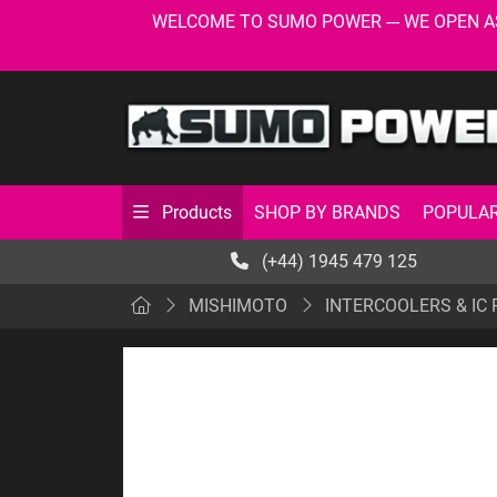
WELCOME TO SUMO POWER --- WE OPEN AS USU
SHOP BY BRANDS
POPULAR
Products
(+44) 1945 479 125
MISHIMOTO
INTERCOOLERS & IC 