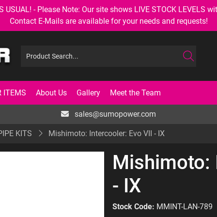
AL! - Please Note: Our site shows LIVE STOCK LEVELS with up
Contact E-Mails are available for your needs and requests!
 ITEMS
About Us
Gallery
Meet the Team
sales@sumopower.com
PIPE KITS
Mishimoto: Intercooler: Evo VII - IX
Mishimoto: I
- IX
Stock Code:
MMINT-LAN-789