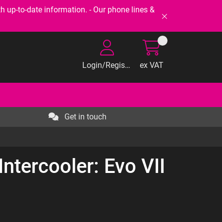
-to-date information. - Our phone lines &
Login/Register
ex VAT
Get in touch
ntercooler: Evo VII