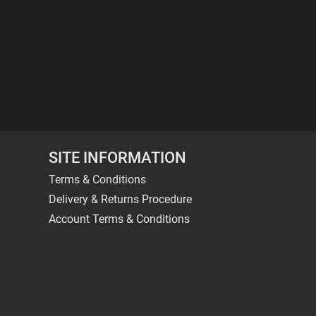
SITE INFORMATION
Terms & Conditions
Delivery & Returns Procedure
Account Terms & Conditions