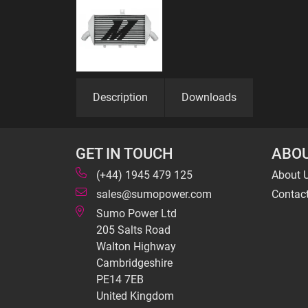
Description
Downloads
GET IN TOUCH
ABOU
(+44) 1945 479 125
About 
sales@sumopower.com
Contac
Sumo Power Ltd
205 Salts Road
Walton Highway
Cambridgeshire
PE14 7EB
United Kingdom