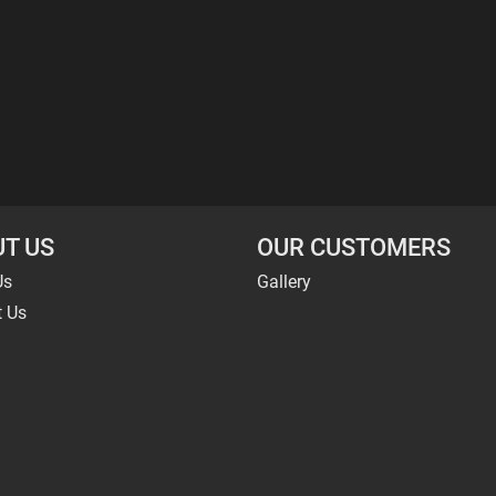
T US
OUR CUSTOMERS
Us
Gallery
t Us