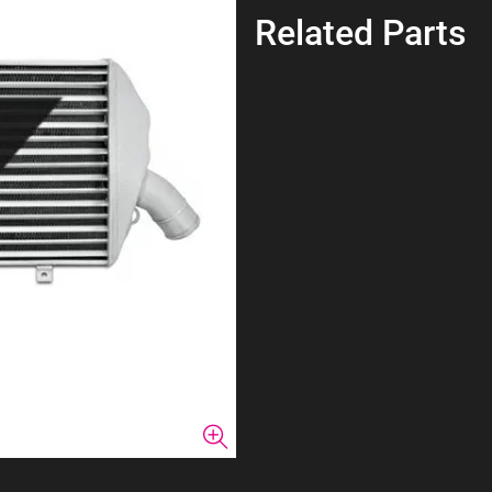
Related Parts