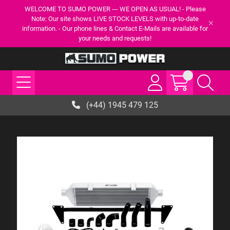
WELCOME TO SUMO POWER --- WE OPEN AS USUAL! - Please
Note: Our site shows LIVE STOCK LEVELS with up-to-date
information. - Our phone lines & Contact E-Mails are available for
your needs and requests!
(+44) 1945 479 125