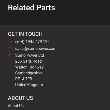
Related Parts
GET IN TOUCH
(+44) 1945 479 125
sales@sumopower.com
Sumo Power Ltd
205 Salts Road
Walton Highway
Cambridgeshire
PE14 7EB
United Kingdom
ABOUT US
About Us