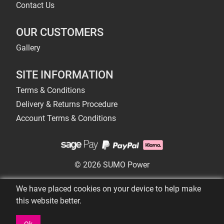
Contact Us
OUR CUSTOMERS
Gallery
SITE INFORMATION
Terms & Conditions
Delivery & Returns Procedure
Account Terms & Conditions
© 2026 SUMO Power
We have placed cookies on your device to help make
this website better.
Ok