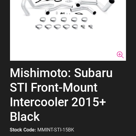
Mishimoto: Subaru
STI Front-Mount
Intercooler 2015+
Black
Stock Code:
MMINT-STI-15BK