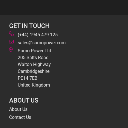
GET IN TOUCH
(+44) 1945 479 125
sales@sumopower.com
Sumo Power Ltd
205 Salts Road
Walton Highway
Cambridgeshire
PE14 7EB
United Kingdom
ABOUT US
About Us
Contact Us