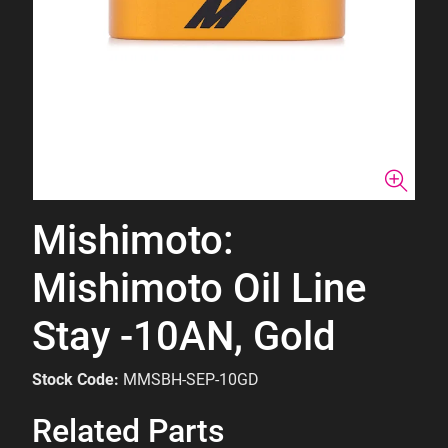
Mishimoto:
Mishimoto Oil Line
Stay -10AN, Gold
Stock Code:
MMSBH-SEP-10GD
Related Parts