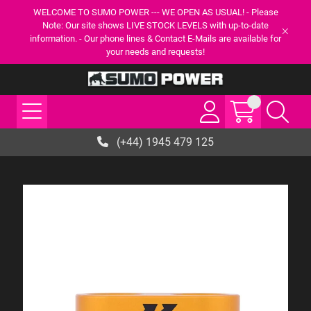
WELCOME TO SUMO POWER --- WE OPEN AS USUAL! - Please
Note: Our site shows LIVE STOCK LEVELS with up-to-date
information. - Our phone lines & Contact E-Mails are available for
your needs and requests!
(+44) 1945 479 125