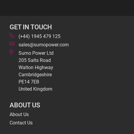
GET IN TOUCH
(+44) 1945 479 125
sales@sumopower.com
Sumo Power Ltd
205 Salts Road
Walton Highway
Cambridgeshire
PE14 7EB
United Kingdom
ABOUT US
About Us
Contact Us