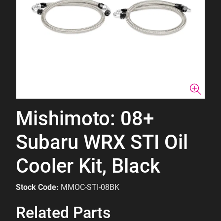
Mishimoto: 08+
Subaru WRX STI Oil
Cooler Kit, Black
Stock Code:
MMOC-STI-08BK
Related Parts