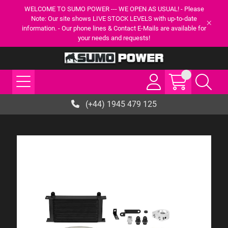
WELCOME TO SUMO POWER --- WE OPEN AS USUAL! - Please
Note: Our site shows LIVE STOCK LEVELS with up-to-date
information. - Our phone lines & Contact E-Mails are available for
your needs and requests!
(+44) 1945 479 125