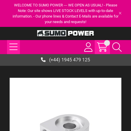
WELCOME TO SUMO POWER --- WE OPEN AS USUAL! - Please
Note: Our site shows LIVE STOCK LEVELS with up-to-date
information. - Our phone lines & Contact E-Mails are available for
your needs and requests!
(+44) 1945 479 125