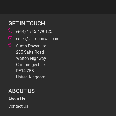
GET IN TOUCH
(+44) 1945 479 125
sales@sumopower.com
Sumo Power Ltd
205 Salts Road
Walton Highway
Cambridgeshire
PE14 7EB
United Kingdom
ABOUT US
About Us
Contact Us