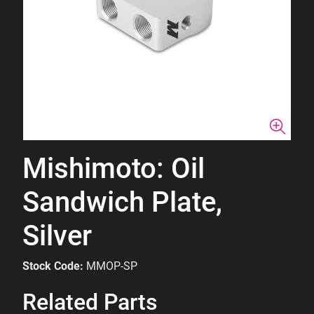
Mishimoto: Oil
Sandwich Plate,
Silver
Stock Code:
MMOP-SP
Related Parts