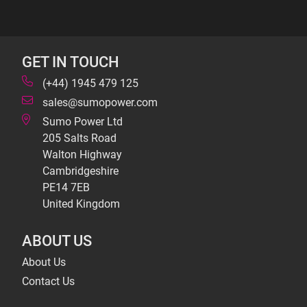
GET IN TOUCH
(+44) 1945 479 125
sales@sumopower.com
Sumo Power Ltd
205 Salts Road
Walton Highway
Cambridgeshire
PE14 7EB
United Kingdom
ABOUT US
About Us
Contact Us