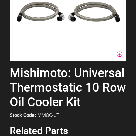
Mishimoto: Universal
Thermostatic 10 Row
Oil Cooler Kit
Stock Code:
MMOC-UT
Related Parts