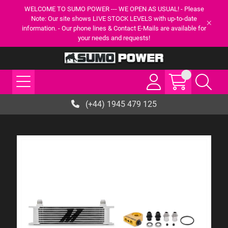
WELCOME TO SUMO POWER --- WE OPEN AS USUAL! - Please
Note: Our site shows LIVE STOCK LEVELS with up-to-date
information. - Our phone lines & Contact E-Mails are available for
your needs and requests!
(+44) 1945 479 125