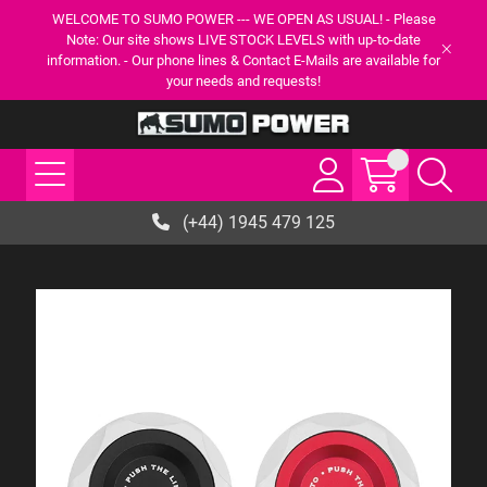
WELCOME TO SUMO POWER --- WE OPEN AS USUAL! - Please
Note: Our site shows LIVE STOCK LEVELS with up-to-date
information. - Our phone lines & Contact E-Mails are available for
your needs and requests!
(+44) 1945 479 125