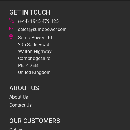
GET IN TOUCH
(+44) 1945 479 125
sales@sumopower.com
Sumo Power Ltd
205 Salts Road
Walton Highway
Cambridgeshire
PE14 7EB
United Kingdom
ABOUT US
About Us
Contact Us
OUR CUSTOMERS
Gallery