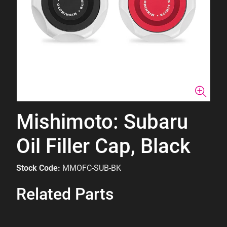
Mishimoto: Subaru
Oil Filler Cap, Black
Stock Code:
MMOFC-SUB-BK
Related Parts