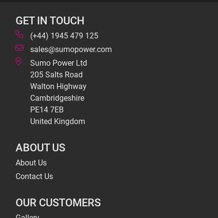
GET IN TOUCH
(+44) 1945 479 125
sales@sumopower.com
Sumo Power Ltd
205 Salts Road
Walton Highway
Cambridgeshire
PE14 7EB
United Kingdom
ABOUT US
About Us
Contact Us
OUR CUSTOMERS
Gallery