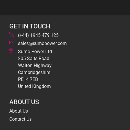
GET IN TOUCH
(+44) 1945 479 125
sales@sumopower.com
Sumo Power Ltd
205 Salts Road
Walton Highway
Cambridgeshire
PE14 7EB
United Kingdom
ABOUT US
About Us
Contact Us