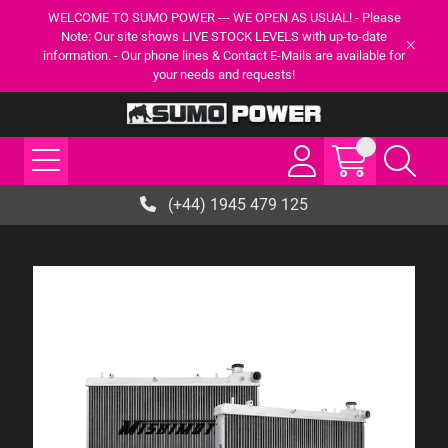
WELCOME TO SUMO POWER --- WE OPEN AS USUAL! - Please
Note: Our site shows LIVE STOCK LEVELS with up-to-date
information. - Our phone lines & Contact E-Mails are available for
your needs and requests!
(+44) 1945 479 125