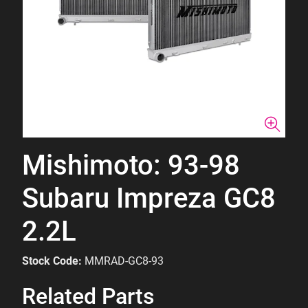
Mishimoto: 93-98
Subaru Impreza GC8
2.2L
Stock Code:
MMRAD-GC8-93
Related Parts