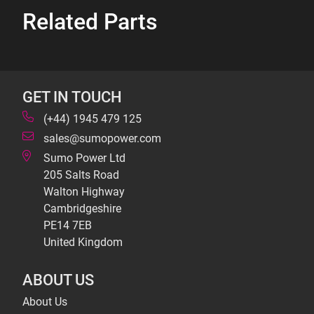
Related Parts
GET IN TOUCH
(+44) 1945 479 125
sales@sumopower.com
Sumo Power Ltd
205 Salts Road
Walton Highway
Cambridgeshire
PE14 7EB
United Kingdom
ABOUT US
About Us