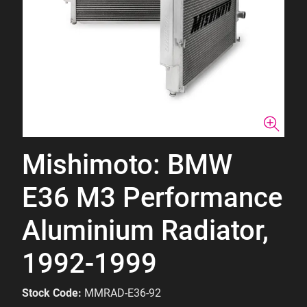
Mishimoto: BMW
E36 M3 Performance
Aluminium Radiator,
1992-1999
Stock Code:
MMRAD-E36-92