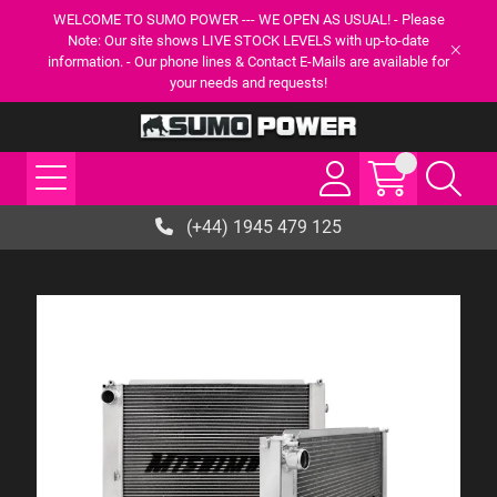
WELCOME TO SUMO POWER --- WE OPEN AS USUAL! - Please
Note: Our site shows LIVE STOCK LEVELS with up-to-date
information. - Our phone lines & Contact E-Mails are available for
your needs and requests!
(+44) 1945 479 125