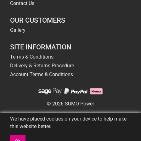
Contact Us
OUR CUSTOMERS
Gallery
SITE INFORMATION
Terms & Conditions
Delivery & Returns Procedure
Account Terms & Conditions
© 2026 SUMO Power
We have placed cookies on your device to help make
this website better.
Ok