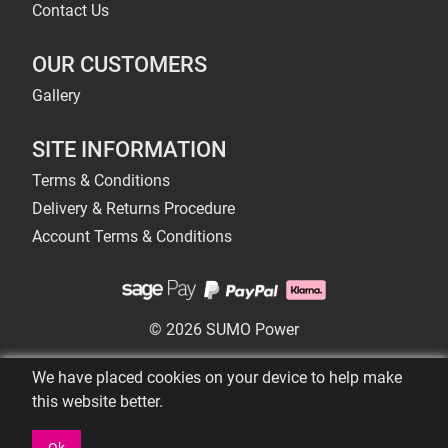
Contact Us
OUR CUSTOMERS
Gallery
SITE INFORMATION
Terms & Conditions
Delivery & Returns Procedure
Account Terms & Conditions
© 2026 SUMO Power
We have placed cookies on your device to help make
this website better.
Ok