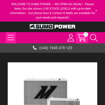
WELCOME TO SUMO POWER --- WE OPEN AS USUAL! - Please
Note: Our site shows LIVE STOCK LEVELS with up-to-date
information. - Our phone lines & Contact E-Mails are available for
your needs and requests!
(+44) 1945 479 125