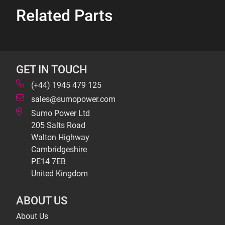
Related Parts
GET IN TOUCH
(+44) 1945 479 125
sales@sumopower.com
Sumo Power Ltd
205 Salts Road
Walton Highway
Cambridgeshire
PE14 7EB
United Kingdom
ABOUT US
About Us