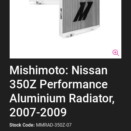
Mishimoto: Nissan
350Z Performance
Aluminium Radiator,
2007-2009
Stock Code:
MMRAD-350Z-07