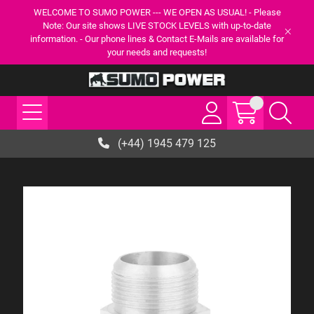
WELCOME TO SUMO POWER --- WE OPEN AS USUAL! - Please
Note: Our site shows LIVE STOCK LEVELS with up-to-date
information. - Our phone lines & Contact E-Mails are available for
your needs and requests!
(+44) 1945 479 125