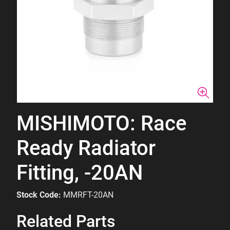
MISHIMOTO: Race
Ready Radiator
Fitting, -20AN
Stock Code:
MMRFT-20AN
Related Parts