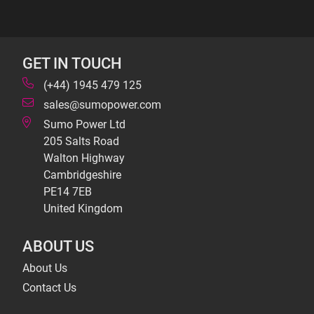
GET IN TOUCH
(+44) 1945 479 125
sales@sumopower.com
Sumo Power Ltd
205 Salts Road
Walton Highway
Cambridgeshire
PE14 7EB
United Kingdom
ABOUT US
About Us
Contact Us